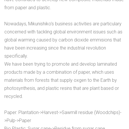
from paper and plastic.
Nowadays, Mikunishiko's business activities are particulary
concerned with tackling global environment issues such as
global warming caused by carbon dioxide emmisions that
have been increasing since the industrial revolution
specifically.
We have been trying to promote and develop laminated
products made by a combination of paper, which uses
materials from forests that supply oxgen to the Earth by
photosynthesis, and plastic resins that are plant based or
recycled.
Paper: Plantation->Harvest->Sawmill residue (Woodchips)-
>Pulp->Paper
Bio Plastic: Sugar cane->Residue from sugar cane