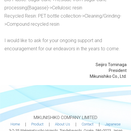
processing(Bagasse)->Cellulosic resin
Recycled Resin: PET bottle collection->Cleaning/Grinding-
>Compound recycled resin
I would like to ask for your ongoing support and
encouragement for our endeavors in the years to come.
Seijiro Tominaga
President
Mikunishiko Co., Ltd.
MIKUNISHIKO COMPANY LIMITED
Home
｜
Product
｜
About Us
｜
Contact
｜
Japanese
3-7-35 Wakamatsucho Higashi, Tondabayashi, Osaka, 584-0023, Japan